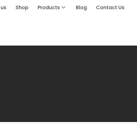
 us
Shop
Products
Blog
Contact Us