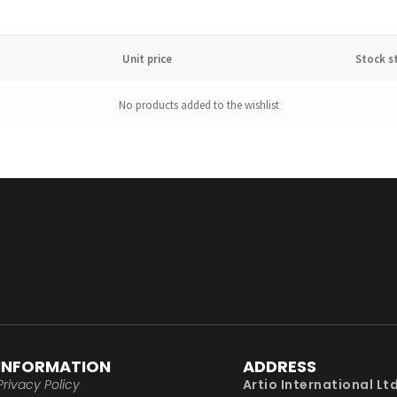
Unit price
Stock s
No products added to the wishlist
INFORMATION
ADDRESS
Privacy Policy
Artio International Lt