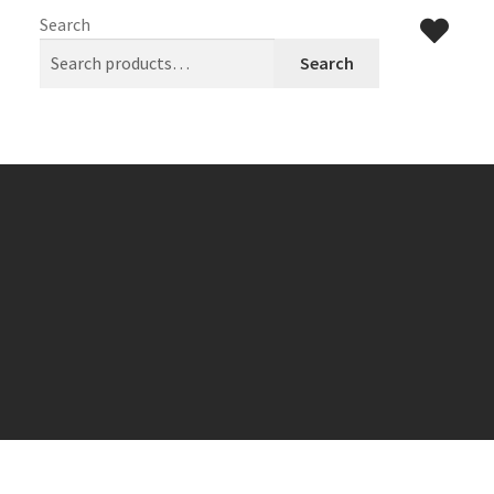
Search
Search