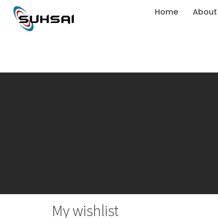
Home
About
My wishlist