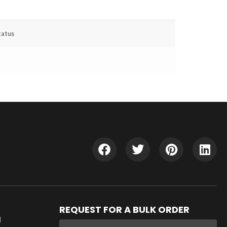
tatus
REQUEST FOR A BULK ORDER
d