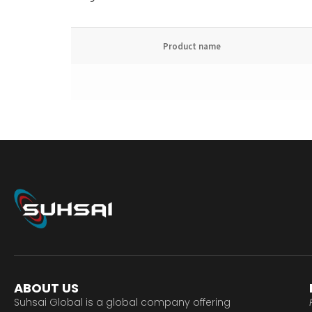
Product name
ABOUT US
Suhsai Global is a global company offering