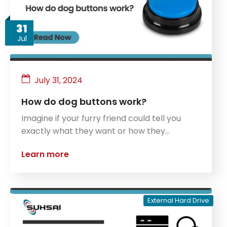
31
Jul
July 31, 2024
How do dog buttons work?
Imagine if your furry friend could tell you
exactly what they want or how they…
Learn more
External Hard Drive