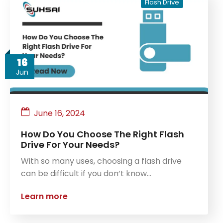
Flash Drive
16
Jun
June 16, 2024
How Do You Choose The Right Flash
Drive For Your Needs?
With so many uses, choosing a flash drive
can be difficult if you don’t know…
Learn more