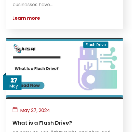
businesses have…
Learn more
Flash Drive
27
May
May 27, 2024
What is a Flash Drive?