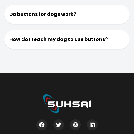
Do buttons for dogs work?
How do I teach my dog to use buttons?