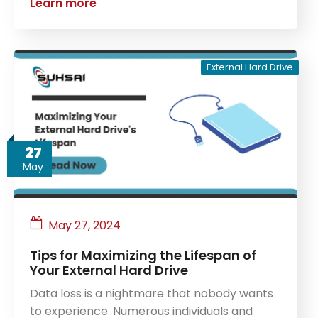
Learn more
External Hard Drive
27
May
May 27, 2024
Tips for Maximizing the Lifespan of
Your External Hard Drive
Data loss is a nightmare that nobody wants
to experience. Numerous individuals and