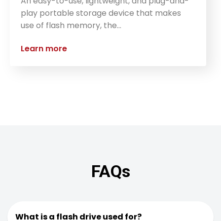
An easy-to-use, lightweight, and plug-and-
play portable storage device that makes
use of flash memory, the…
Learn more
FAQs
What is a flash drive used for?