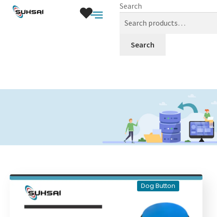
Search
Search
Dog Button