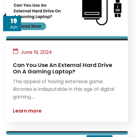
19
Jun
June 19, 2024
Can You Use An External Hard Drive
On A Gaming Laptop?
The appeal of having extensive game
libraries is indisputable in this age of digital
gaming.…
Learn more