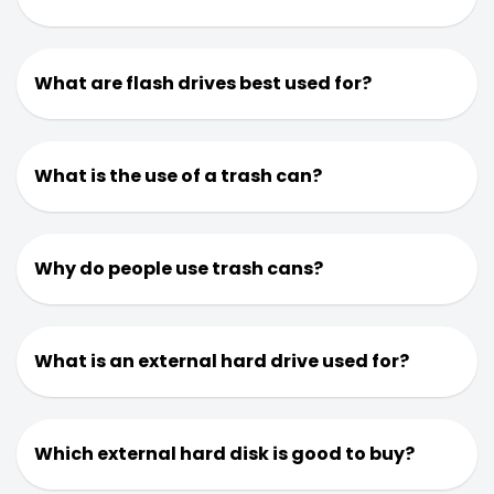
What are flash drives best used for?
What is the use of a trash can?
Why do people use trash cans?
What is an external hard drive used for?
Which external hard disk is good to buy?