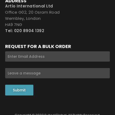
ADDRESS
Artio International Ltd
Office G02, 20 Osram Road
Wembley, London
HA9 7NG
Tel: 020 8904 1392
REQUEST FOR A BULK ORDER