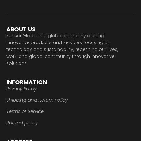
ABOUT US
Suhsai Global is a global company offering
innovative products and services, focusing on
technology and sustainability, redefining our lives,
work, and global community through innovative
solutions.
INFORMATION
Privacy Policy
Shipping and Return Policy
Terms of Service
Refund policy