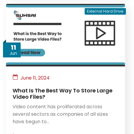
External Hard Drive
11
Jun
June 11, 2024
What Is The Best Way To Store Large
Video Files?
Video content has proliferated across
several sectors as companies of all sizes
have begun to…